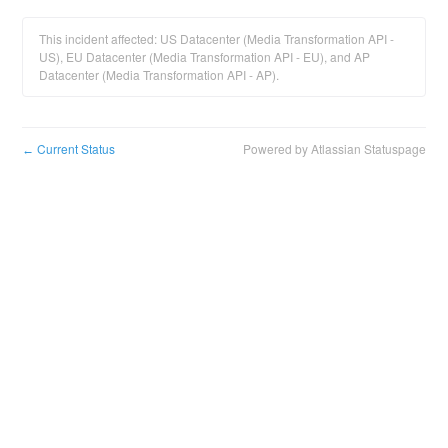
This incident affected: US Datacenter (Media Transformation API -
US), EU Datacenter (Media Transformation API - EU), and AP
Datacenter (Media Transformation API - AP).
Current Status
Powered by Atlassian Statuspage
←