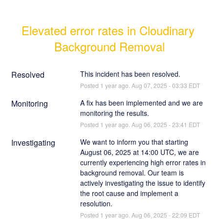
Elevated error rates in Cloudinary 
Background Removal
Resolved
This incident has been resolved.
Posted
1
year ago.
Aug
07
,
2025
-
03:33
EDT
Monitoring
A fix has been implemented and we are 
monitoring the results.
Posted
1
year ago.
Aug
06
,
2025
-
23:41
EDT
Investigating
We want to inform you that starting 
August 06, 2025 at 14:00 UTC, we are 
currently experiencing high error rates in 
background removal. Our team is 
actively investigating the issue to identify 
the root cause and implement a 
resolution.
Posted
1
year ago.
Aug
06
,
2025
-
22:09
EDT