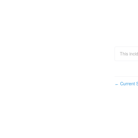
This inci
Current S
←