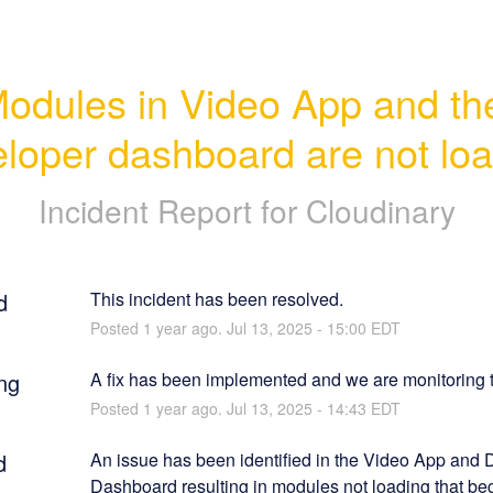
odules in Video App and the
loper dashboard are not lo
Incident Report for
Cloudinary
d
This incident has been resolved.
Posted
1
year ago.
Jul
13
,
2025
-
15:00
EDT
ng
A fix has been implemented and we are monitoring t
Posted
1
year ago.
Jul
13
,
2025
-
14:43
EDT
d
An issue has been identified in the Video App and 
Dashboard resulting in modules not loading that beg