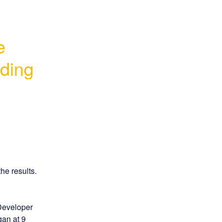
 
ading
he results.
Developer 
an at 9 