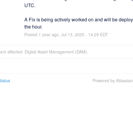
UTC.
A Fix is being actively worked on and will be deploy
the hour.
Posted
1
year ago.
Jul
13
,
2025
-
14:29
EDT
dent affected: Digital Asset Management (DAM).
tatus
Powered by Atlassia