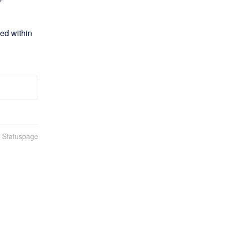
ed within 
n Statuspage