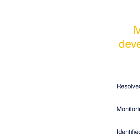
M
deve
Resolve
Monitori
Identifie