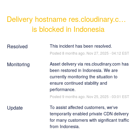
Delivery hostname res.cloudinary.com 
is blocked in Indonesia
Resolved
This incident has been resolved.
Posted
8
months ago.
Nov
27
,
2025
-
04:12
EST
Monitoring
Asset delivery via res.cloudinary.com has 
been restored in Indonesia. We are 
currently monitoring the situation to 
ensure continued stability and 
performance.
Posted
9
months ago.
Nov
25
,
2025
-
03:01
EST
Update
To assist affected customers, we've 
temporarily enabled private CDN delivery 
for many customers with significant traffic 
from Indonesia. 