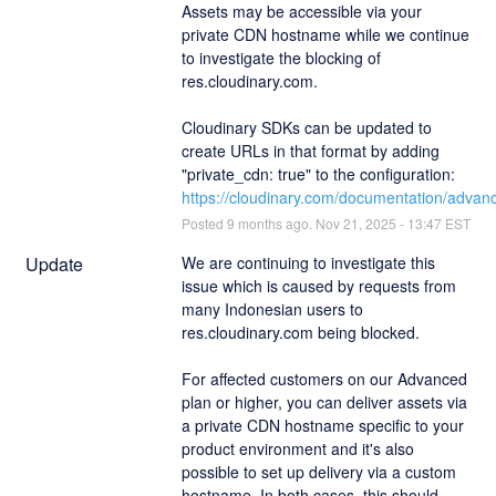
Assets may be accessible via your 
private CDN hostname while we continue 
to investigate the blocking of 
res.cloudinary.com.
Cloudinary SDKs can be updated to 
create URLs in that format by adding 
"private_cdn: true" to the configuration: 
https://cloudinary.com/documentation/adva
Posted
9
months ago.
Nov
21
,
2025
-
13:47
EST
Update
We are continuing to investigate this 
issue which is caused by requests from 
many Indonesian users to 
res.cloudinary.com being blocked.
For affected customers on our Advanced 
plan or higher, you can deliver assets via 
a private CDN hostname specific to your 
product environment and it's also 
possible to set up delivery via a custom 
hostname. In both cases, this should 