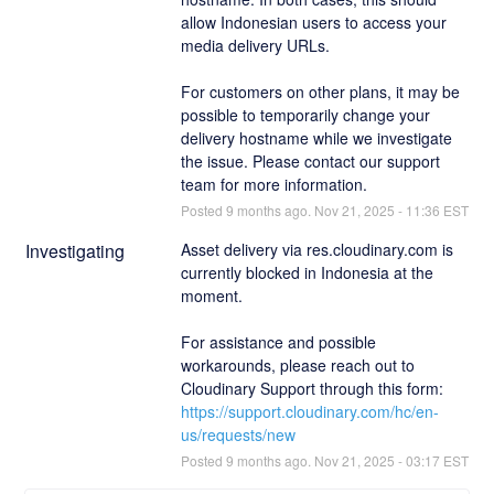
allow Indonesian users to access your 
media delivery URLs.
For customers on other plans, it may be 
possible to temporarily change your 
delivery hostname while we investigate 
the issue. Please contact our support 
team for more information.
Posted
9
months ago.
Nov
21
,
2025
-
11:36
EST
Investigating
Asset delivery via res.cloudinary.com is 
currently blocked in Indonesia at the 
moment.
For assistance and possible 
workarounds, please reach out to 
Cloudinary Support through this form: 
https://support.cloudinary.com/hc/en-
us/requests/new
Posted
9
months ago.
Nov
21
,
2025
-
03:17
EST