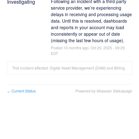
Investigating
Following an incident with a third-party 
service provider, we’re experiencing 
delays in receiving and processing usage 
data. Until this is resolved, dashboards 
and reports in your account may load 
inconsistently or appear out of date 
(missing the last few hours of usage).
Posted
10
months ago.
Oct
20
,
2025
-
09:29
EDT
This incident affected: Digital Asset Management (DAM) and Billing.
Current Status
Powered by Atlassian Statuspage
←