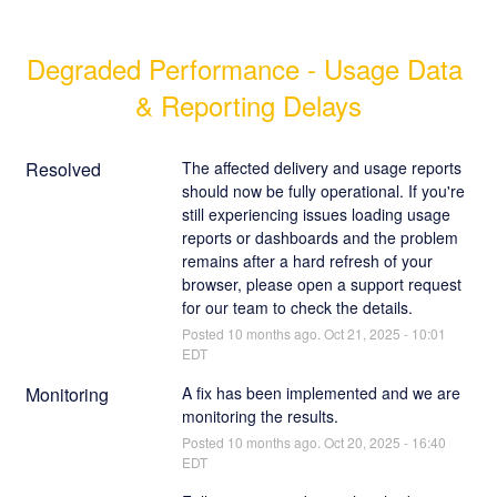
Degraded Performance - Usage Data 
& Reporting Delays
Resolved
The affected delivery and usage reports 
should now be fully operational. If you're 
still experiencing issues loading usage 
reports or dashboards and the problem 
remains after a hard refresh of your 
browser, please open a support request 
for our team to check the details.
Posted
10
months ago.
Oct
21
,
2025
-
10:01
EDT
Monitoring
A fix has been implemented and we are 
monitoring the results.
Posted
10
months ago.
Oct
20
,
2025
-
16:40
EDT